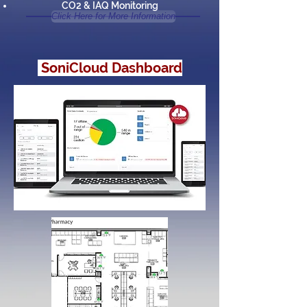
CO2 & IAQ Monitoring
Click Here for More Information
SoniCloud Dashboard