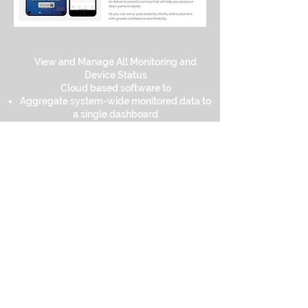
View and Manage All Monitoring and
Device Status
Cloud based software to
Aggregate system-wide monitored data to
a single dashboard
Web-based access to critical information
from anywhere
Superior operational visibility
Real-time views across all departments
Simple onboarding to SoniCloud platform
Subscription includes:
Unrestriced number of users (no licenses
or user seats to purchase)
Unlimited secure data storage, on-board
redundant data backup
Free software updates
Unlimited technical support
On demandtraining videos on Sonicu
Academy,