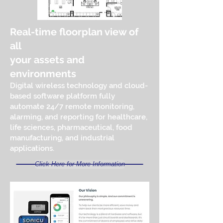
Real-time floorplan view of
all
your assets and
environments
Digital wireless technology and cloud-
based software platform fully
automate 24/7 remote monitoring,
alarming, and reporting for healthcare,
life sciences, pharmaceutical, food
manufacturing, and industrial
applications.
Click Here for More Information