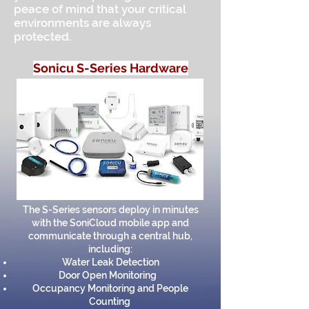
peace of mind that your critical
environments are always
protected.
Sonicu S-Series Hardware
The S-Series sensors deploy in minutes
with the SoniCloud mobile app and
communicate through a central hub,
including:
Water Leak Detection
Door Open Monitoring
Occupancy Monitoring and People
Counting