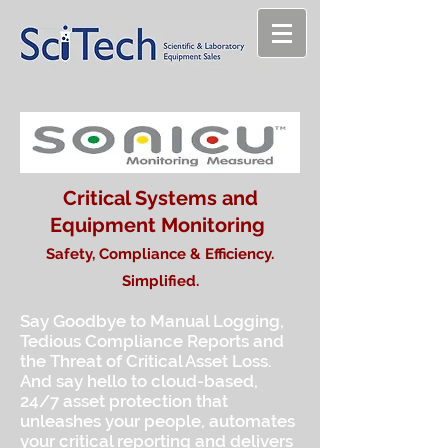
Critical Systems and
Equipment Monitoring
Safety, Compliance & Efficiency.
Simplified.
Say Goodbye to Manual Logging,
Tedious Compliance Reports and
the Threat of Critical Asset Loss.
And say hello to cloud-based,
24/7 asset protection that
unleashes your people, automates
your critical reporting and delivers