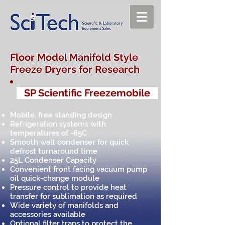
Floor Model Manifold Style
Freeze Dryers for Research
SP Scientific Freezemobile
Mobile, free standing design
Refrigeration systems with
temperatures of -85C
Smooth wall condenser for quick
defrost turnaround time
25L Condenser Capacity
Convenient front facing vacuum pump
oil quick-change module
Pressure control to provide heat
transfer for sublimation as required
Wide variety of manifolds and
accessories available
Optional filter traps to protect the