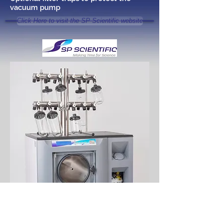
vacuum pump
Click Here to visit the SP Scientific website