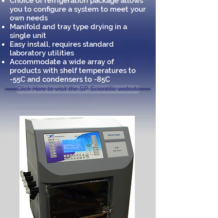
Choice of refrigeration package allows
you to configure a system to meet your
own needs
Manifold and tray type drying in a
single unit
Easy install, requires standard
laboratory utilities
Accommodate a wide array of
products with shelf temperatures to
-55C and condensers to -85C
Click Here to visit the SP Scientific website