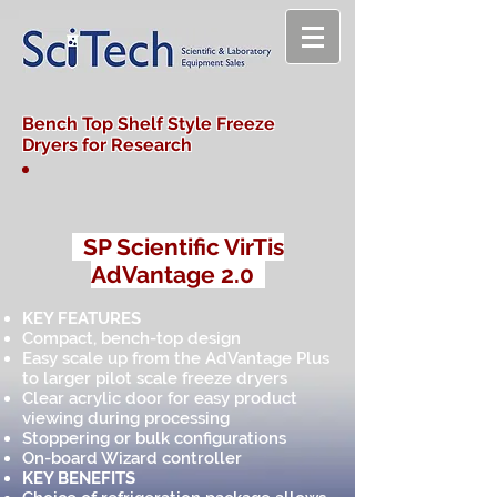
Bench Top Shelf Style Freeze
Dryers for Research
SP Scientific VirTis
AdVantage 2.0
KEY FEATURES
Compact, bench-top design
Easy scale up from the AdVantage Plus
to larger pilot scale freeze dryers
Clear acrylic door for easy product
viewing during processing
Stoppering or bulk configurations
On-board Wizard controller
KEY BENEFITS