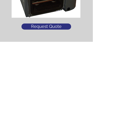
Request Quote
What is the difference between the
AdV 2.0 and the AdV Pro?
Click Here
Click Here to see the AdVantage Pro
The VirTis AdVantage 2.0
has been discontinued
and is no longer
available....thank you.
Click Here for a Free Consultation
Tel.
678-324-0681
I Fax:
770-627-2765
I
sales@scitechsales.com