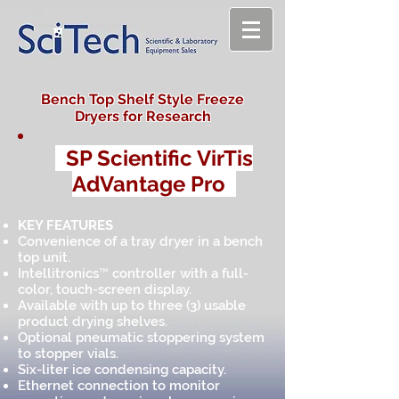
Bench Top Shelf Style Freeze
Dryers for Research
SP Scientific VirTis
AdVantage Pro
KEY FEATURES
Convenience of a tray dryer in a bench
top unit.
Intellitronics™ controller with a full-
color, touch-screen display.
Available with up to three (3) usable
product drying shelves.
Optional pneumatic stoppering system
to stopper vials.
Six-liter ice condensing capacity.
Ethernet connection to monitor