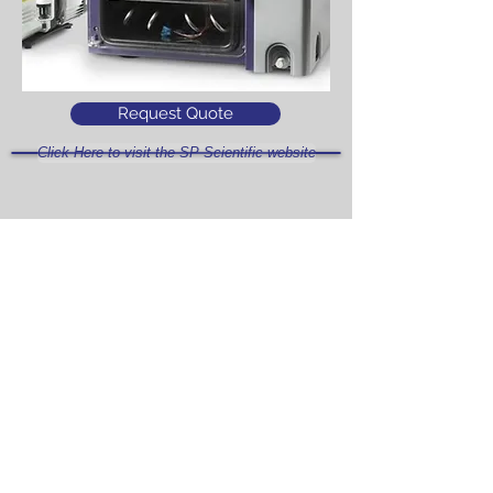
Request Quote
Click Here to visit the SP Scientific website
Access Intellitronics™ Controller
Simulation
Click Here
What is the difference between
the AdV 2.0 and the AdV Pro?
Click Here
Click Here to see the AdVantage 2.0