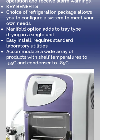
operation and receive alarm warnings.
KEY BENEFITS
Choice of refrigeration package allows
you to configure a system to meet your
own needs
Manifold option adds to tray type
drying in a single unit
Easy install, requires standard
laboratory utilities
Accommodate a wide array of
products with shelf temperatures to
-55C and condenser to -85C