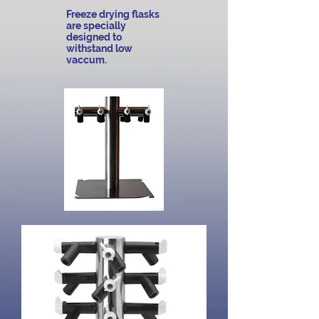
Freeze drying flasks
are specially
designed to
withstand low
vaccum.