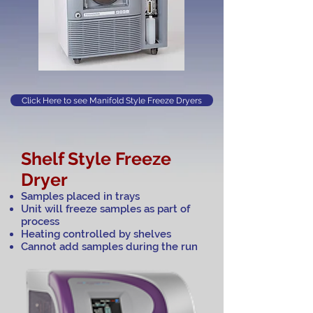
Click Here to see Manifold Style Freeze Dryers
Shelf Style Freeze
Dryer
Samples placed in trays
Unit will freeze samples as part of
process
Heating controlled by shelves
Cannot add samples during the run