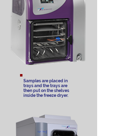
Samples are placed in
trays and the trays are
then put on the shelves
inside the freeze dryer.