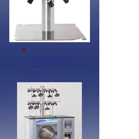
Console (free standing)
manifold style freeze
dryer for multiple
users.