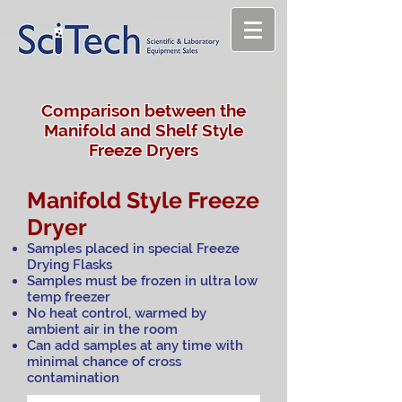
Comparison between the
Manifold and Shelf Style
Freeze Dryers
Manifold Style Freeze
Dryer
Samples placed in special Freeze
Drying Flasks
Samples must be frozen in ultra low
temp freezer
No heat control, warmed by
ambient air in the room
Can add samples at any time with
minimal chance of cross
contamination