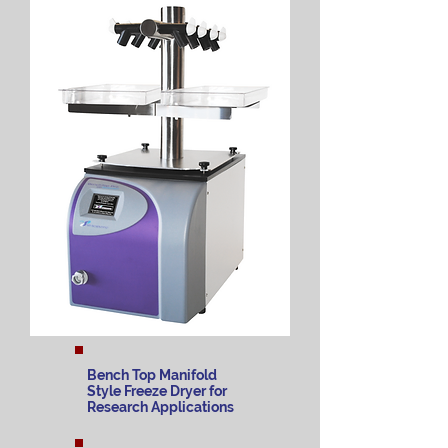
Bench Top Manifold
Style Freeze Dryer for
Research Applications